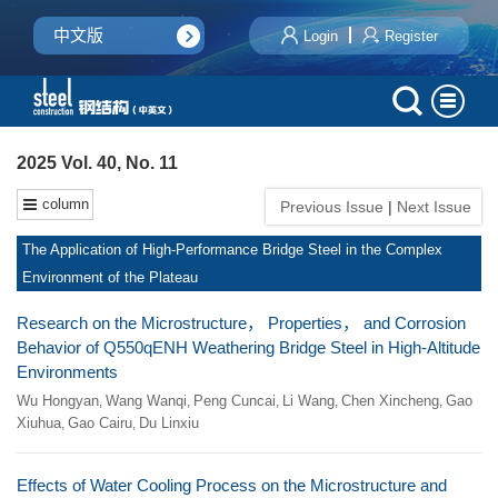
中文版
Login
Register
2025 Vol. 40, No. 11
column
Previous Issue
|
Next Issue
The Application of High-Performance Bridge Steel in the Complex
Environment of the Plateau
Research on the Microstructure， Properties， and Corrosion
Behavior of Q550qENH Weathering Bridge Steel in High-Altitude
Environments
Wu Hongyan
Wang Wanqi
Peng Cuncai
Li Wang
Chen Xincheng
Gao
,
,
,
,
,
Xiuhua
Gao Cairu
Du Linxiu
,
,
Effects of Water Cooling Process on the Microstructure and