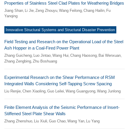
Properties of Stainless Steel Clad Plates for Weathering Bridges
Jiang Shan
Li Jie
Zeng Zhouyu
Wang Feilong
Chang Hailin
Fu
,
,
,
,
,
Yanqing
Innovative Structural Systems and Structural Disaster Prevention
Field Testing and Research on the Operational Load of the Steel
Ash Hopper in a Coal-Fired Power Plant
Zhang Guicheng
Luo Jintao
Wang Hui
Chang Haosong
Bai Wenxuan
,
,
,
,
,
Zhang Zengbing
Zhu Boshuang
,
Experimental Research on the Shear Performance of RSM
Integrated Walls Considering Self-Tapping Screw Spacing
Liu Renjie
Chen Xiaoling
Guo Leilei
Wang Guangyong
Wang Junlong
,
,
,
,
Finite Element Analysis of the Seismic Performance of Insert-
Stiffened Steel Plate Shear Walls
Zhang Zhenshuo
Liu Xiuli
Guo Chao
Wang Yan
Lu Yang
,
,
,
,