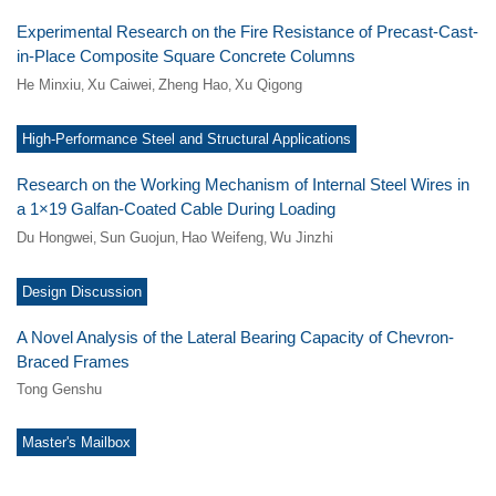
Experimental Research on the Fire Resistance of Precast-Cast-
in-Place Composite Square Concrete Columns
He Minxiu
Xu Caiwei
Zheng Hao
Xu Qigong
,
,
,
High-Performance Steel and Structural Applications
Research on the Working Mechanism of Internal Steel Wires in
a 1×19 Galfan-Coated Cable During Loading
Du Hongwei
Sun Guojun
Hao Weifeng
Wu Jinzhi
,
,
,
Design Discussion
A Novel Analysis of the Lateral Bearing Capacity of Chevron-
Braced Frames
Tong Genshu
Master's Mailbox