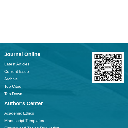
Journal Online
Latest Articles
Current Issue
Archive
Top Cited
Top Down
Author's Center
Academic Ethics
Manuscript Templates