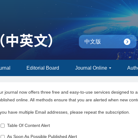
中文版
urnal
Editorial Board
Journal Online
Auth
r journal now offers three free and easy-to-use services designed to a
blished online. All methods ensure that you are alerted when new cont
 you have multiple Email addresses, please repeat the subscription.
Table Of Content Alert
As Soon As Possible Published Alert