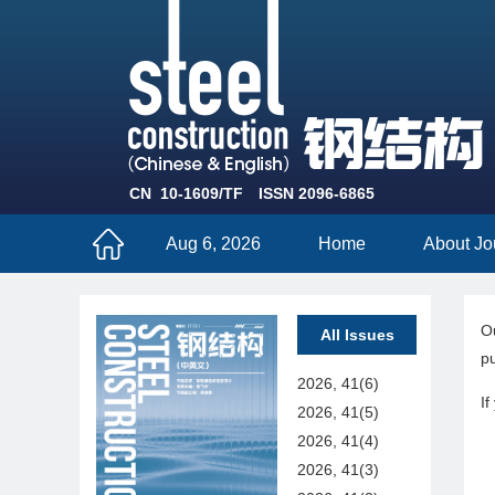
CN 10-1609/TF
ISSN 2096-6865
Aug 6, 2026
Home
About Jo
Ou
All Issues
pu
2026, 41(6)
If
2026, 41(5)
2026, 41(4)
2026, 41(3)