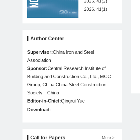
2026, 41(2)
2026, 41(1)
Author Center
Supervisor:
China Iron and Steel
Association
Sponsor:
Central Research Institute of
Building and Construction Co., Ltd., MCC
Group, China;China Steel Construction
Society，China
Editor-in-Chief:
Qingrui Yue
Download:
Call for Papers
More >