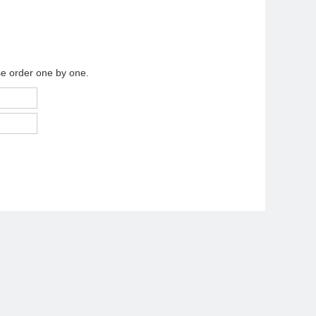
se order one by one.