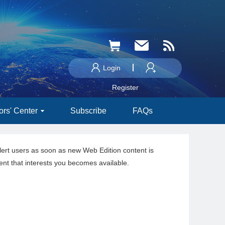
Login
Register
ors' Center
Subscribe
FAQs
lert users as soon as new Web Edition content is
ent that interests you becomes available.