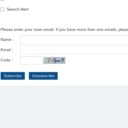
Search Alert
Please enter your main email. If you have more than one emails, plea
Name：
Email：
Code：
Subscribe
Unsubscribe