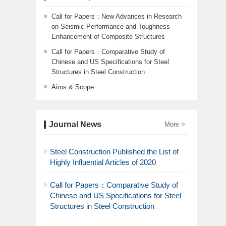
Call for Papers：New Advances in Research
on Seismic Performance and Toughness
Enhancement of Composite Structures
Call for Papers：Comparative Study of
Chinese and US Specifications for Steel
Structures in Steel Construction
Aims & Scope
Journal News
More >
Steel Construction Published the List of
Highly Influential Articles of 2020
Call for Papers：Comparative Study of
Chinese and US Specifications for Steel
Structures in Steel Construction