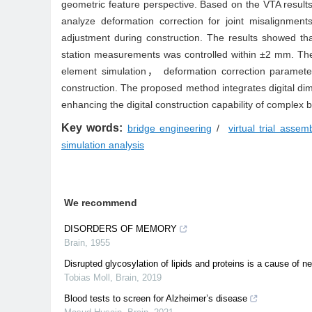
geometric feature perspective. Based on the VTA results
analyze deformation correction for joint misalignmen
adjustment during construction. The results showed tha
station measurements was controlled within ±2 mm. The V
element simulation， deformation correction parameter
construction. The proposed method integrates digital 
enhancing the digital construction capability of complex 
Key words:
bridge engineering
/
virtual trial assem
simulation analysis
We recommend
DISORDERS OF MEMORY
Brain
,
1955
Disrupted glycosylation of lipids and proteins is a cause of 
Tobias Moll
,
Brain
,
2019
Blood tests to screen for Alzheimer’s disease