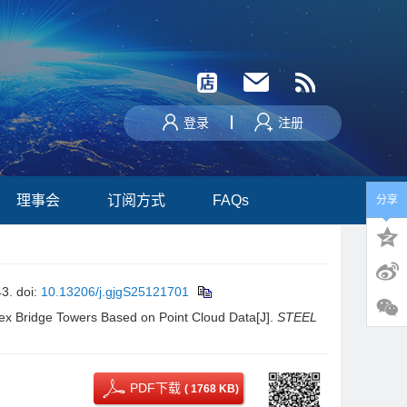
登录
注册
理事会
订阅方式
FAQs
分享
3.
doi:
10.13206/j.gjgS25121701
ex Bridge Towers Based on Point Cloud Data[J].
STEEL
PDF下载
( 1768 KB)