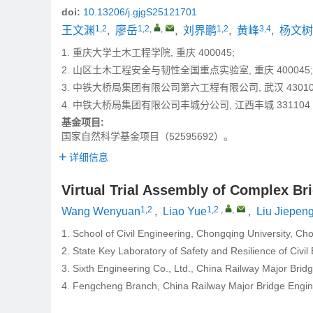
doi:
10.13206/j.gjgS25121701
1,2
1,2
,
,
1,2
3,4
王文渊
,
廖岳
,
刘界鹏
,
黄峰
,
杨文树
1. 重庆大学土木工程学院, 重庆 400045;
2. 山区土木工程安全与韧性全国重点实验室, 重庆 400045;
3. 中铁大桥局集团有限公司第六工程有限公司, 武汉 43010
4. 中铁大桥局集团有限公司丰城分公司, 江西丰城 331104
基金项目:
国家自然科学基金项目（52595692）。
详细信息
Virtual Trial Assembly of Complex B
1,2
1,2
,
,
Wang Wenyuan
,
Liao Yue
,
Liu Jiepen
1. School of Civil Engineering, Chongqing University, C
2. State Key Laboratory of Safety and Resilience of Civ
3. Sixth Engineering Co., Ltd., China Railway Major Bri
4. Fengcheng Branch, China Railway Major Bridge Engin