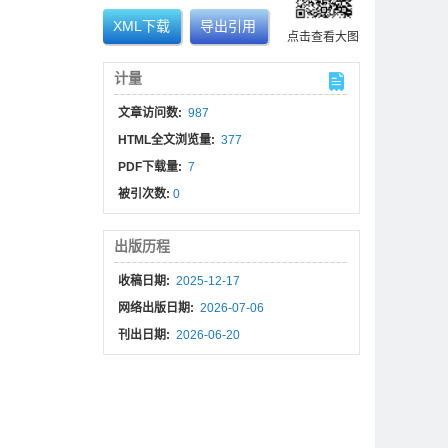
XML下载
导出引用
点击查看大图
计量
文章访问数:
987
HTML全文浏览量:
377
PDF下载量:
7
被引次数:
0
出版历程
收稿日期:
2025-12-17
网络出版日期:
2026-07-06
刊出日期:
2026-06-20