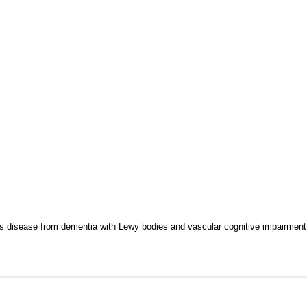
's disease from dementia with Lewy bodies and vascular cognitive impairment