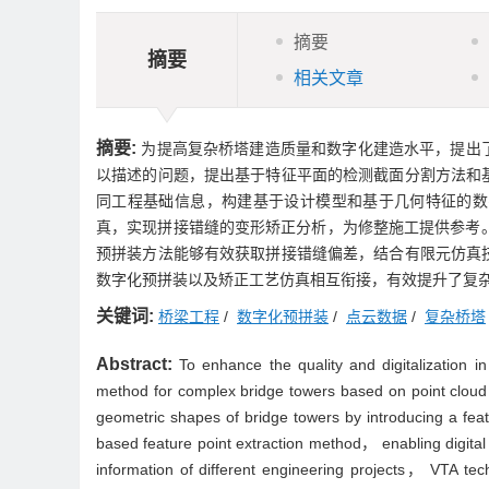
摘要
摘要
相关文章
摘要:
为提高复杂桥塔建造质量和数字化建造水平，提出
以描述的问题，提出基于特征平面的检测截面分割方法和
同工程基础信息，构建基于设计模型和基于几何特征的数
真，实现拼接错缝的变形矫正分析，为修整施工提供参考。
预拼装方法能够有效获取拼接错缝偏差，结合有限元仿真
数字化预拼装以及矫正工艺仿真相互衔接，有效提升了复
关键词:
桥梁工程
/
数字化预拼装
/
点云数据
/
复杂桥塔
Abstract:
To enhance the quality and digitalization 
method for complex bridge towers based on point cloud
geometric shapes of bridge towers by introducing a fe
based feature point extraction method， enabling digit
information of different engineering projects， VTA te