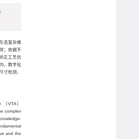
)
形态复杂难
测；依据不
矫正工艺仿
内，数字化
尺寸检测、
mbly （VTA）
the complex
-knowledge-
fundamental
ive and the