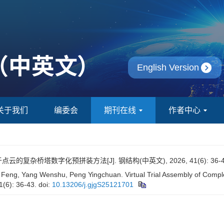
English Version
关于我们
编委会
期刊在线
作者中心
点云的复杂桥塔数字化预拼装方法[J]. 钢结构(中英文), 2026, 41(6): 36-4
Feng, Yang Wenshu, Peng Yingchuan. Virtual Trial Assembly of Compl
1(6): 36-43.
doi:
10.13206/j.gjgS25121701