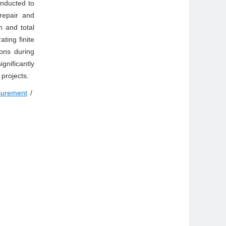
onducted to
repair and
n and total
ting finite
ons during
gnificantly
 projects.
surement
/