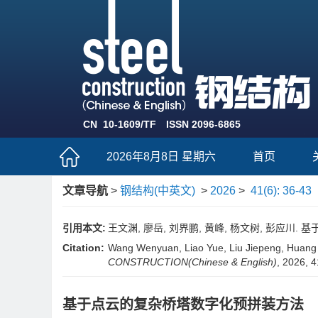
CN 10-1609/TF
ISSN 2096-6865
2026年8月8日 星期六
首页
文章导航
>
钢结构(中英文)
>
2026
>
41(6): 36-43
引用本文:
王文渊, 廖岳, 刘界鹏, 黄峰, 杨文树, 彭应川. 基于
Citation:
Wang Wenyuan, Liao Yue, Liu Jiepeng, Huang 
CONSTRUCTION(Chinese & English)
, 2026, 4
基于点云的复杂桥塔数字化预拼装方法