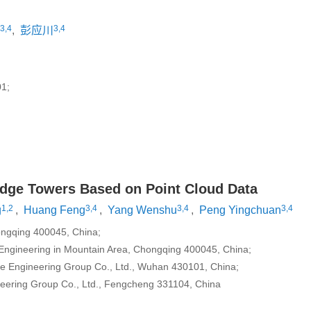
3,4
3,4
,
彭应川
1;
ridge Towers Based on Point Cloud Data
1,2
3,4
3,4
3,4
g
,
Huang Feng
,
Yang Wenshu
,
Peng Yingchuan
hongqing 400045, China;
il Engineering in Mountain Area, Chongqing 400045, China;
dge Engineering Group Co., Ltd., Wuhan 430101, China;
eering Group Co., Ltd., Fengcheng 331104, China