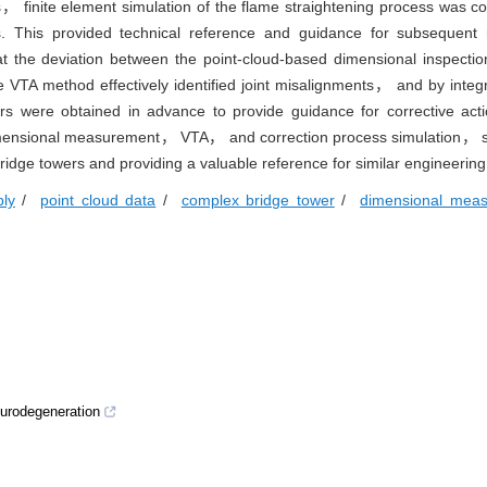
， finite element simulation of the flame straightening process was c
ts. This provided technical reference and guidance for subsequent 
t the deviation between the point-cloud-based dimensional inspectio
TA method effectively identified joint misalignments， and by integra
s were obtained in advance to provide guidance for corrective acti
dimensional measurement， VTA， and correction process simulation， si
bridge towers and providing a valuable reference for similar engineering
bly
/
point cloud data
/
complex bridge tower
/
dimensional mea
neurodegeneration