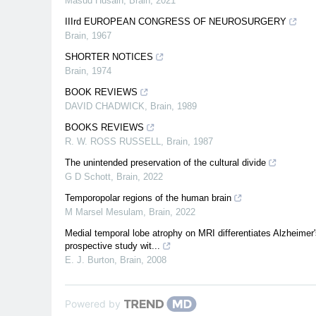
Masud Husain
,
Brain
,
2021
IIIrd EUROPEAN CONGRESS OF NEUROSURGERY
Brain
,
1967
SHORTER NOTICES
Brain
,
1974
BOOK REVIEWS
DAVID CHADWICK
,
Brain
,
1989
BOOKS REVIEWS
R. W. ROSS RUSSELL
,
Brain
,
1987
The unintended preservation of the cultural divide
G D Schott
,
Brain
,
2022
Temporopolar regions of the human brain
M Marsel Mesulam
,
Brain
,
2022
Medial temporal lobe atrophy on MRI differentiates Alzheimer
prospective study wit...
E. J. Burton
,
Brain
,
2008
Powered by