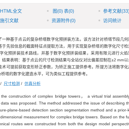
HTML全文
图
(0)
表
(0)
参考文献
(33
施引文献
资源附件
(0)
访问统计
了一种基于点云的复杂桥塔数字化预拼装方法。该方法针对桥塔节段几何
基于先验信息的截面特征点提取方法，用于实现复杂桥塔的数字化尺寸检
字化预拼装技术路线，并基于数字化预拼装结果，采用有限元进行火焰
结果表明：基于点云的尺寸检测结果与全站仪对比偏差控制在±2 mm以
技术可提前获取变形矫正参数，为矫正施工提供参考。所提方法将数字化
杂桥塔的数字化建造水平，可为类似工程提供参考。
/
尺寸检测
/
仿真分析
in the construction of complex bridge towers， a virtual trial asse
 data was proposed. The method addressed the issue of describing 
ature-plane-based detection section segmentation method and a prior
al dimensional measurement for complex bridge towers. Based on the 
chnical routes were constructed from both the design model perspect