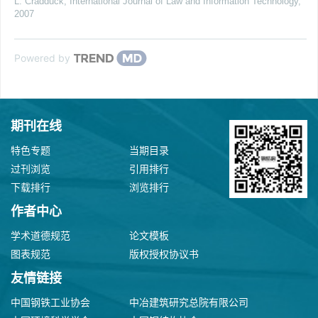
L. Cradduck
,
International Journal of Law and Information Technology
,
2007
Powered by
期刊在线
特色专题
当期目录
过刊浏览
引用排行
下载排行
浏览排行
作者中心
学术道德规范
论文模板
图表规范
版权授权协议书
友情链接
中国钢铁工业协会
中冶建筑研究总院有限公司