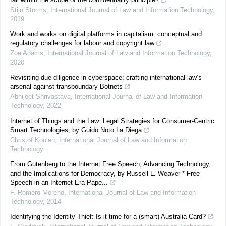
Stijn Storms
,
International Journal of Law and Information Technology
,
2019
Work and works on digital platforms in capitalism: conceptual and
regulatory challenges for labour and copyright law
Zoe Adams
,
International Journal of Law and Information Technology
,
2020
Revisiting due diligence in cyberspace: crafting international law’s
arsenal against transboundary Botnets
Abhijeet Shrivastava
,
International Journal of Law and Information
Technology
,
2022
Internet of Things and the Law: Legal Strategies for Consumer-Centric
Smart Technologies, by Guido Noto La Diega
Christof Koolen
,
International Journal of Law and Information
Technology
From Gutenberg to the Internet Free Speech, Advancing Technology,
and the Implications for Democracy, by Russell L. Weaver * Free
Speech in an Internet Era Pape...
F. Romero Moreno
,
International Journal of Law and Information
Technology
,
2014
Identifying the Identity Thief: Is it time for a (smart) Australia Card?