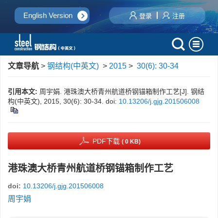
English Version
登录
注册
文章导航
>
钢结构(中英文)
>
2015
>
30(6): 30-34
引用本文:
周宇娟. 港珠澳大桥青州航道桥钢锚箱制作工艺[J]. 钢结
构(中英文), 2015, 30(6): 30-34.
doi:
10.13206/j.gjg.201506008
PDF下载
( 0 KB)
港珠澳大桥青州航道桥钢锚箱制作工艺
doi:
10.13206/j.gjg.201506008
周宇娟