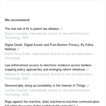
We recommend
The real role of AI in patent law debates
Duque Lizarralde
,
International Journal of Law and Information
Technology
,
2022
Digital Death, Digital Assets and Post-Mortem Privacy, By Edina
Harbinja
David Oliver Erdos
,
International Journal of Law and Information
Technology
Law enforcement access to electronic evidence across borders:
mapping policy approaches and emerging reform initiatives
Halefom H. Abraha
,
International Journal of Law and Information
Technology
,
2021
Demonstrably doing accountability in the Internet of Things
Lachlan Urquhart
,
International Journal of Law and Information
Technology
,
2018
Rage against the machine: does machine-to-machine communication
fall within the scope of the confidentiality principle?