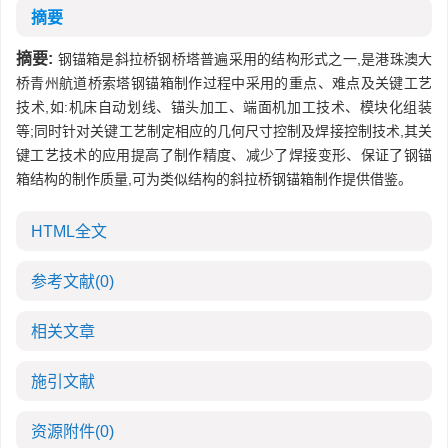
摘要
摘要:
钢锚箱是斜拉桥钢桥塔普遍采用的结构形式之一,是港珠澳大
桥青州航道桥索塔钢锚箱制作过程中采用的重点、难点及关键工艺
技术,如:机床自动划线、锚头加工、端面机加工技术、模块化组装
等;同时针对关键工艺制定相应的几何尺寸控制及焊接控制技术,其关
键工艺技术的应用提高了制作精度、减少了焊接变形、保证了钢锚
箱结构的制作质量,可为类似结构的斜拉桥钢锚箱制作提供借鉴。
HTML全文
参考文献
(0)
相关文章
施引文献
资源附件
(0)