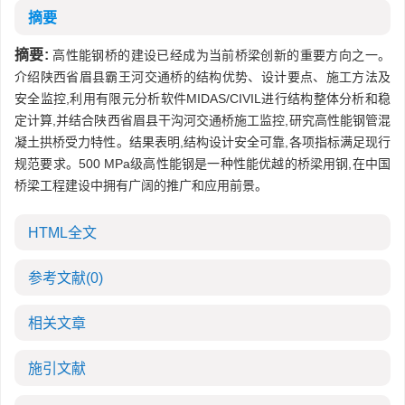
摘要
摘要:
高性能钢桥的建设已经成为当前桥梁创新的重要方向之一。
介绍陕西省眉县霸王河交通桥的结构优势、设计要点、施工方法及
安全监控,利用有限元分析软件MIDAS/CIVIL进行结构整体分析和稳
定计算,并结合陕西省眉县干沟河交通桥施工监控,研究高性能钢管混
凝土拱桥受力特性。结果表明,结构设计安全可靠,各项指标满足现行
规范要求。500 MPa级高性能钢是一种性能优越的桥梁用钢,在中国
桥梁工程建设中拥有广阔的推广和应用前景。
HTML全文
参考文献
(0)
相关文章
施引文献