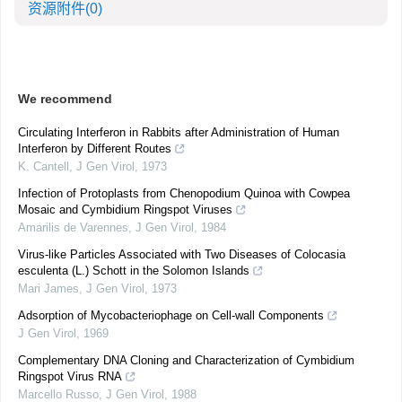
资源附件
(0)
We recommend
Circulating Interferon in Rabbits after Administration of Human
Interferon by Different Routes
K. Cantell
,
J Gen Virol
,
1973
Infection of Protoplasts from Chenopodium Quinoa with Cowpea
Mosaic and Cymbidium Ringspot Viruses
Amarilis de Varennes
,
J Gen Virol
,
1984
Virus-like Particles Associated with Two Diseases of Colocasia
esculenta (L.) Schott in the Solomon Islands
Mari James
,
J Gen Virol
,
1973
Adsorption of Mycobacteriophage on Cell-wall Components
J Gen Virol
,
1969
Complementary DNA Cloning and Characterization of Cymbidium
Ringspot Virus RNA
Marcello Russo
,
J Gen Virol
,
1988