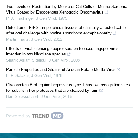
Two Levels of Restriction by Mouse or Cat Cells of Murine Sarcoma
Virus Coated by Endogenous Xenotropic Oncornavirus
P. J. Fischinger
,
J Gen Virol
,
1975
Detection of PrPSc in peripheral tissues of clinically affected cattle
after oral challenge with bovine spongiform encephalopathy
Martin Franz
,
J Gen Virol
,
2012
Effects of viral silencing suppressors on tobacco ringspot virus
infection in two Nicotiana species
Shahid Aslam Siddiqui
,
J Gen Virol
,
2008
Particle Properties and Strains of Andean Potato Mottle Virus
L. F. Salazar
,
J Gen Virol
,
1978
Glycoprotein B of equine herpesvirus type 1 has two recognition sites
for subtilisin-like proteases that are cleaved by furin
Bart Spiesschaert
,
J Gen Virol
,
2016
Powered by