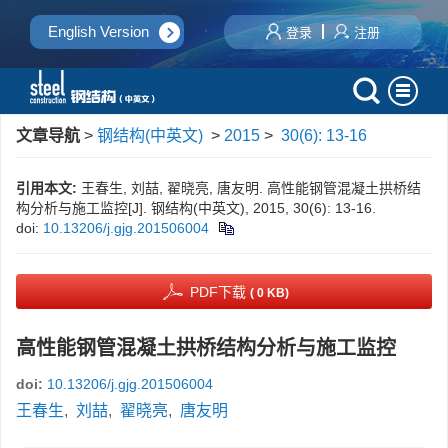
English Version
登录
注册
文章导航
>
钢结构(中英文)
>
2015
>
30(6): 13-16
引用本文:
王春生, 刘喆, 翟晓亮, 唐友明. 高性能钢管混凝土拱桥结
构分析与施工监控[J]. 钢结构(中英文), 2015, 30(6): 13-16.
doi:
10.13206/j.gjg.201506004
PDF下载
( 0 KB)
高性能钢管混凝土拱桥结构分析与施工监控
doi:
10.13206/j.gjg.201506004
王春生
,
刘喆
,
翟晓亮
,
唐友明